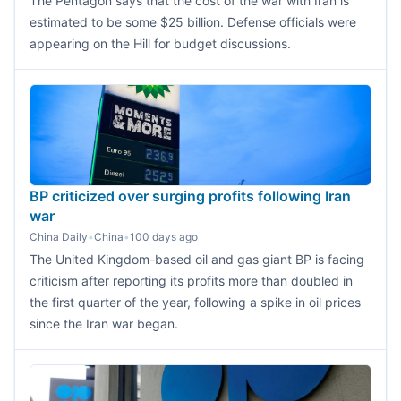
The Pentagon says that the cost of the war with Iran is
estimated to be some $25 billion. Defense officials were
appearing on the Hill for budget discussions.
BP criticized over surging profits following Iran
war
China Daily
•
China
•
100 days ago
The United Kingdom-based oil and gas giant BP is facing
criticism after reporting its profits more than doubled in
the first quarter of the year, following a spike in oil prices
since the Iran war began.