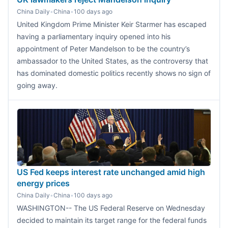
China Daily
•
China
•
100 days ago
United Kingdom Prime Minister Keir Starmer has escaped
having a parliamentary inquiry opened into his
appointment of Peter Mandelson to be the country’s
ambassador to the United States, as the controversy that
has dominated domestic politics recently shows no sign of
going away.
US Fed keeps interest rate unchanged amid high
energy prices
China Daily
•
China
•
100 days ago
WASHINGTON-- The US Federal Reserve on Wednesday
decided to maintain its target range for the federal funds