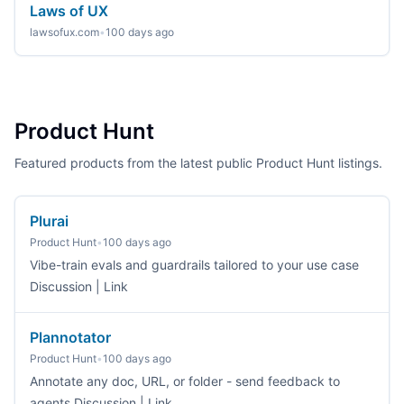
Laws of UX
lawsofux.com
•
100 days ago
Product Hunt
Featured products from the latest public Product Hunt listings.
Plurai
Product Hunt
•
100 days ago
Vibe-train evals and guardrails tailored to your use case
Discussion | Link
Plannotator
Product Hunt
•
100 days ago
Annotate any doc, URL, or folder - send feedback to
agents Discussion | Link