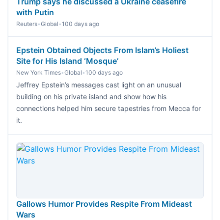
Trump says he discussed a Ukraine ceasefire
with Putin
Reuters
•
Global
•
100 days ago
Epstein Obtained Objects From Islam’s Holiest
Site for His Island ‘Mosque’
New York Times
•
Global
•
100 days ago
Jeffrey Epstein’s messages cast light on an unusual
building on his private island and show how his
connections helped him secure tapestries from Mecca for
it.
Gallows Humor Provides Respite From Mideast
Wars