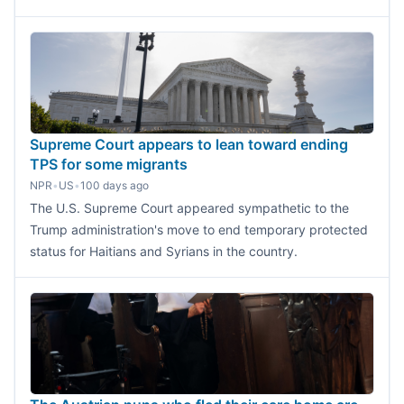
Supreme Court appears to lean toward ending
TPS for some migrants
NPR
•
US
•
100 days ago
The U.S. Supreme Court appeared sympathetic to the
Trump administration's move to end temporary protected
status for Haitians and Syrians in the country.