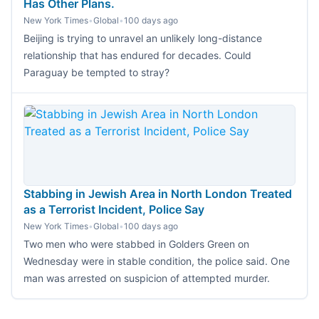
Has Other Plans.
New York Times
•
Global
•
100 days ago
Beijing is trying to unravel an unlikely long-distance
relationship that has endured for decades. Could
Paraguay be tempted to stray?
Stabbing in Jewish Area in North London Treated
as a Terrorist Incident, Police Say
New York Times
•
Global
•
100 days ago
Two men who were stabbed in Golders Green on
Wednesday were in stable condition, the police said. One
man was arrested on suspicion of attempted murder.