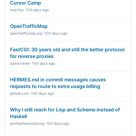
Cursor Camp
neal.fun
•
100 days ago
OpenTrafficMap
opentrafficmap.org
•
100 days ago
FastCGI: 30 years old and still the better protocol
for reverse proxies
agwa.name
•
100 days ago
HERMES.md in commit messages causes
requests to route to extra usage billing
github.com
•
100 days ago
Why I still reach for Lisp and Scheme instead of
Haskell
jointhefreeworld.org
•
100 days ago