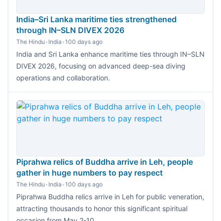
India–Sri Lanka maritime ties strengthened
through IN–SLN DIVEX 2026
The Hindu
•
India
•
100 days ago
India and Sri Lanka enhance maritime ties through IN–SLN
DIVEX 2026, focusing on advanced deep-sea diving
operations and collaboration.
Piprahwa relics of Buddha arrive in Leh, people
gather in huge numbers to pay respect
The Hindu
•
India
•
100 days ago
Piprahwa Buddha relics arrive in Leh for public veneration,
attracting thousands to honor this significant spiritual
occasion from May 2-10.