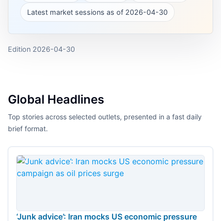
Latest market sessions as of 2026-04-30
Edition
2026-04-30
Global Headlines
Top stories across selected outlets, presented in a fast daily
brief format.
‘Junk advice’: Iran mocks US economic pressure