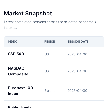
Market Snapshot
Latest completed sessions across the selected benchmark
indexes.
INDEX
REGION
SESSION DATE
S&P 500
US
2026-04-30
NASDAQ
US
2026-04-30
2
Composite
Euronext 100
Europe
2026-04-30
Index
Public Joint-