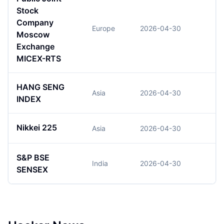
Stock
Company
Europe
2026-04-30
Moscow
Exchange
MICEX-RTS
HANG SENG
Asia
2026-04-30
2
INDEX
Nikkei 225
Asia
2026-04-30
5
S&P BSE
India
2026-04-30
7
SENSEX