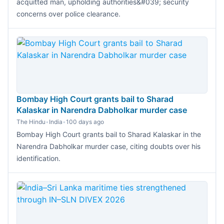
acquitted man, upholding authorities&#039; security
concerns over police clearance.
Bombay High Court grants bail to Sharad
Kalaskar in Narendra Dabholkar murder case
The Hindu
•
India
•
100 days ago
Bombay High Court grants bail to Sharad Kalaskar in the
Narendra Dabholkar murder case, citing doubts over his
identification.