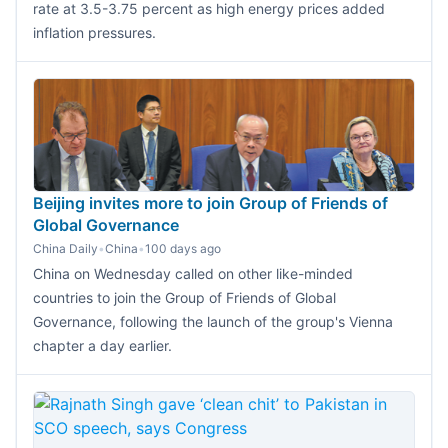
rate at 3.5-3.75 percent as high energy prices added
inflation pressures.
Beijing invites more to join Group of Friends of
Global Governance
China Daily
•
China
•
100 days ago
China on Wednesday called on other like-minded
countries to join the Group of Friends of Global
Governance, following the launch of the group's Vienna
chapter a day earlier.