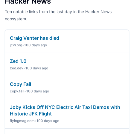
Hacker News
Ten notable links from the last day in the Hacker News
ecosystem.
Craig Venter has died
jcvi.org
•
100 days ago
Zed 1.0
zed.dev
•
100 days ago
Copy Fail
copy.fail
•
100 days ago
Joby Kicks Off NYC Electric Air Taxi Demos with
Historic JFK Flight
flyingmag.com
•
100 days ago