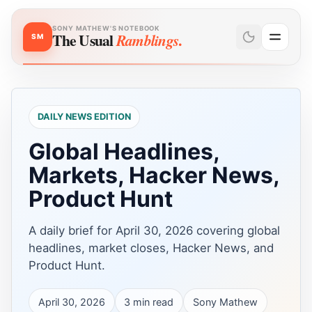
SONY MATHEW'S NOTEBOOK
The Usual
.
Ramblings
SM
DAILY NEWS EDITION
Global Headlines,
Markets, Hacker News,
Product Hunt
A daily brief for April 30, 2026 covering global
headlines, market closes, Hacker News, and
Product Hunt.
April 30, 2026
3
min read
Sony Mathew