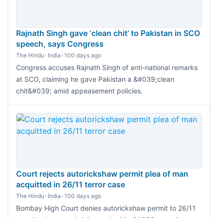
Rajnath Singh gave ‘clean chit’ to Pakistan in SCO
speech, says Congress
The Hindu
•
India
•
100 days ago
Congress accuses Rajnath Singh of anti-national remarks
at SCO, claiming he gave Pakistan a &#039;clean
chit&#039; amid appeasement policies.
Court rejects autorickshaw permit plea of man
acquitted in 26/11 terror case
The Hindu
•
India
•
100 days ago
Bombay High Court denies autorickshaw permit to 26/11