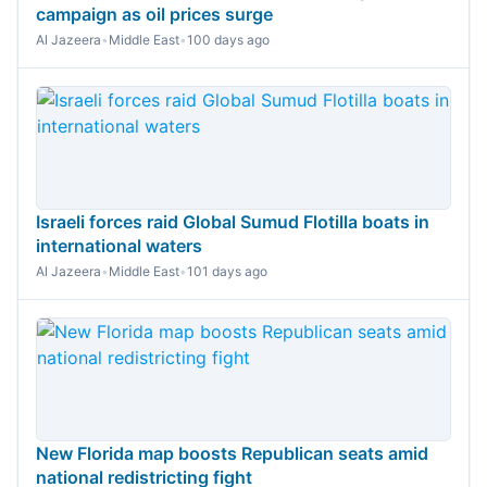
campaign as oil prices surge
Al Jazeera
•
Middle East
•
100 days ago
Israeli forces raid Global Sumud Flotilla boats in
international waters
Al Jazeera
•
Middle East
•
101 days ago
New Florida map boosts Republican seats amid
national redistricting fight