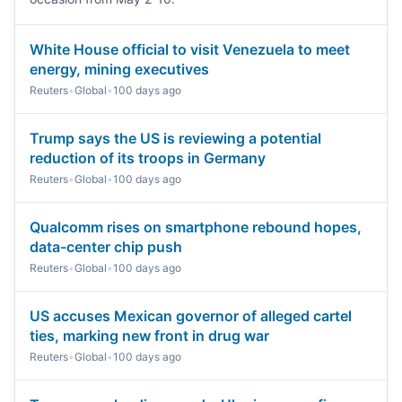
White House official to visit Venezuela to meet
energy, mining executives
Reuters
•
Global
•
100 days ago
Trump says the US is reviewing a potential
reduction of its troops in Germany
Reuters
•
Global
•
100 days ago
Qualcomm rises on smartphone rebound hopes,
data-center chip push
Reuters
•
Global
•
100 days ago
US accuses Mexican governor of alleged cartel
ties, marking new front in drug war
Reuters
•
Global
•
100 days ago