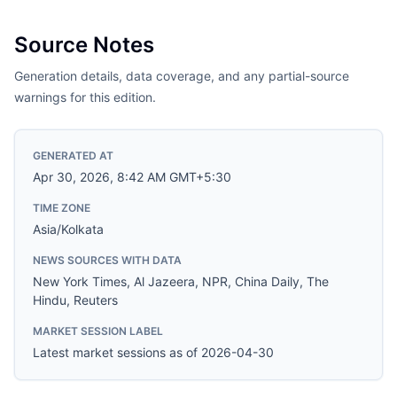
Source Notes
Generation details, data coverage, and any partial-source
warnings for this edition.
GENERATED AT
Apr 30, 2026, 8:42 AM GMT+5:30
TIME ZONE
Asia/Kolkata
NEWS SOURCES WITH DATA
New York Times, Al Jazeera, NPR, China Daily, The
Hindu, Reuters
MARKET SESSION LABEL
Latest market sessions as of 2026-04-30