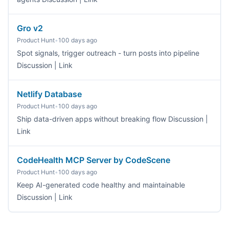
Gro v2
Product Hunt
•
100 days ago
Spot signals, trigger outreach - turn posts into pipeline
Discussion | Link
Netlify Database
Product Hunt
•
100 days ago
Ship data-driven apps without breaking flow Discussion |
Link
CodeHealth MCP Server by CodeScene
Product Hunt
•
100 days ago
Keep AI-generated code healthy and maintainable
Discussion | Link