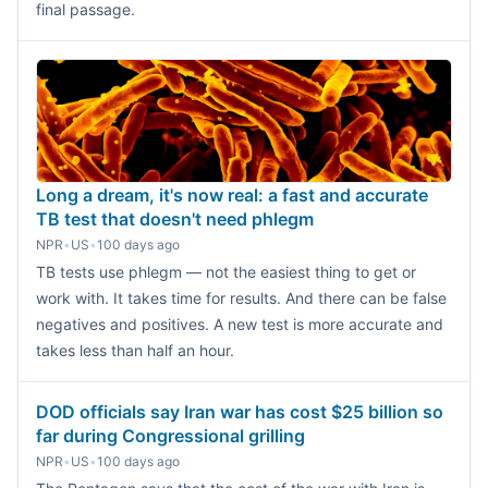
final passage.
Long a dream, it's now real: a fast and accurate
TB test that doesn't need phlegm
NPR
•
US
•
100 days ago
TB tests use phlegm — not the easiest thing to get or
work with. It takes time for results. And there can be false
negatives and positives. A new test is more accurate and
takes less than half an hour.
DOD officials say Iran war has cost $25 billion so
far during Congressional grilling
NPR
•
US
•
100 days ago