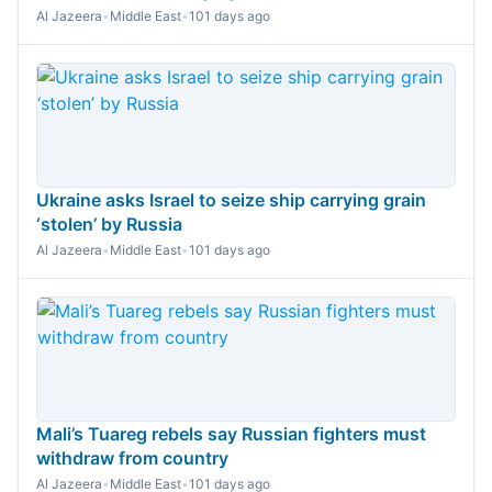
Al Jazeera
•
Middle East
•
101 days ago
Ukraine asks Israel to seize ship carrying grain
‘stolen’ by Russia
Al Jazeera
•
Middle East
•
101 days ago
Mali’s Tuareg rebels say Russian fighters must
withdraw from country
Al Jazeera
•
Middle East
•
101 days ago