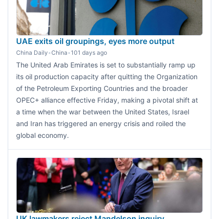
UAE exits oil groupings, eyes more output
China Daily
•
China
•
101 days ago
The United Arab Emirates is set to substantially ramp up
its oil production capacity after quitting the Organization
of the Petroleum Exporting Countries and the broader
OPEC+ alliance effective Friday, making a pivotal shift at
a time when the war between the United States, Israel
and Iran has triggered an energy crisis and roiled the
global economy.
UK lawmakers reject Mandelson inquiry