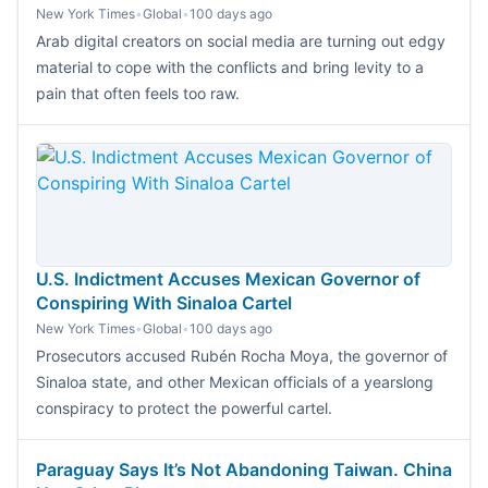
New York Times
•
Global
•
100 days ago
Arab digital creators on social media are turning out edgy
material to cope with the conflicts and bring levity to a
pain that often feels too raw.
U.S. Indictment Accuses Mexican Governor of
Conspiring With Sinaloa Cartel
New York Times
•
Global
•
100 days ago
Prosecutors accused Rubén Rocha Moya, the governor of
Sinaloa state, and other Mexican officials of a yearslong
conspiracy to protect the powerful cartel.
Paraguay Says It’s Not Abandoning Taiwan. China