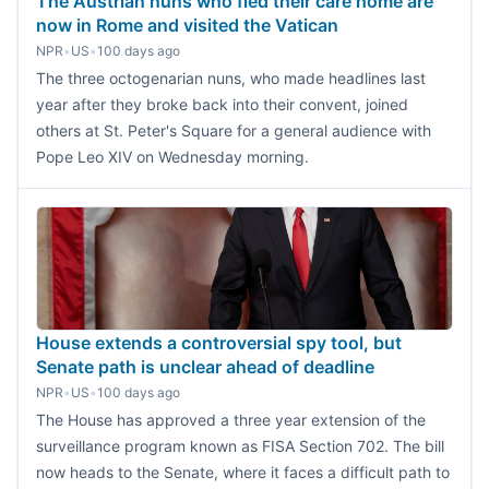
The Austrian nuns who fled their care home are
now in Rome and visited the Vatican
NPR
•
US
•
100 days ago
The three octogenarian nuns, who made headlines last
year after they broke back into their convent, joined
others at St. Peter's Square for a general audience with
Pope Leo XIV on Wednesday morning.
House extends a controversial spy tool, but
Senate path is unclear ahead of deadline
NPR
•
US
•
100 days ago
The House has approved a three year extension of the
surveillance program known as FISA Section 702. The bill
now heads to the Senate, where it faces a difficult path to